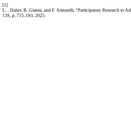
[1]
L. . Daher, R. Gianni, and F. Antonelli, “Participatory Research to A
13S, p. 715, Oct. 2025.