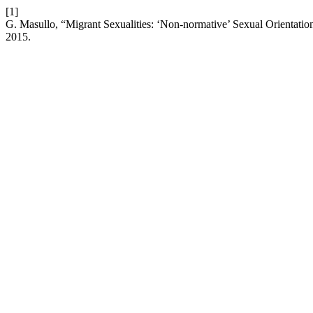
[1]
G. Masullo, “Migrant Sexualities: ‘Non-normative’ Sexual Orientati
2015.