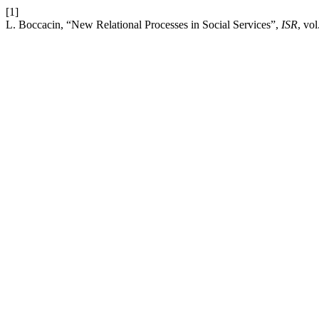
[1]
L. Boccacin, “New Relational Processes in Social Services”,
ISR
, vol