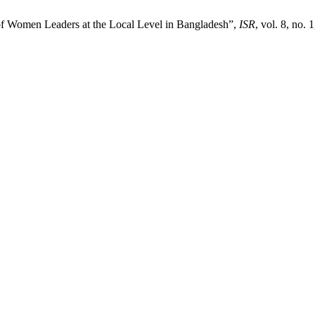
f Women Leaders at the Local Level in Bangladesh”,
ISR
, vol. 8, no. 