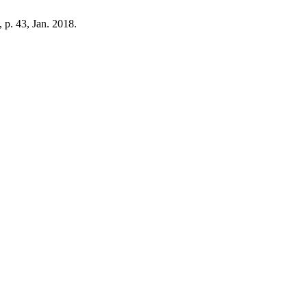
1, p. 43, Jan. 2018.