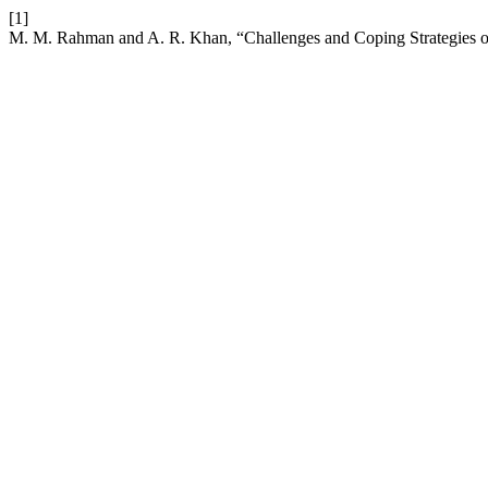
[1]
M. M. Rahman and A. R. Khan, “Challenges and Coping Strategies o