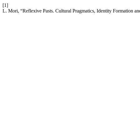
[1]
L. Mori, “Reflexive Pasts. Cultural Pragmatics, Identity Formation a