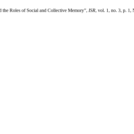
nd the Roles of Social and Collective Memory”,
ISR
, vol. 1, no. 3, p. 1