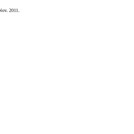
, Nov. 2011.