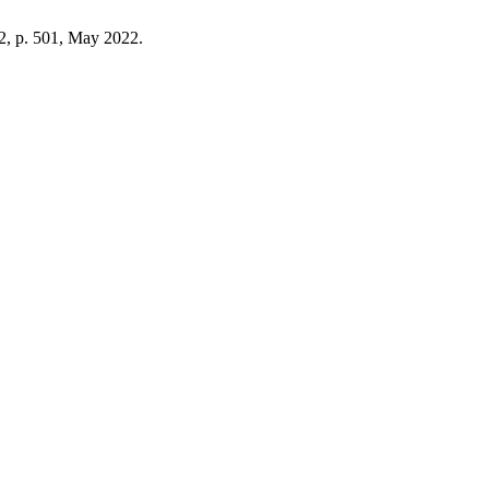
. 2, p. 501, May 2022.