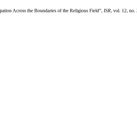
pation Across the Boundaries of the Religious Field”,
ISR
, vol. 12, no