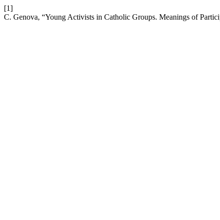
[1]
C. Genova, “Young Activists in Catholic Groups. Meanings of Partici