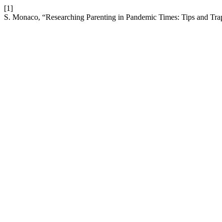
[1]
S. Monaco, “Researching Parenting in Pandemic Times: Tips and Trap