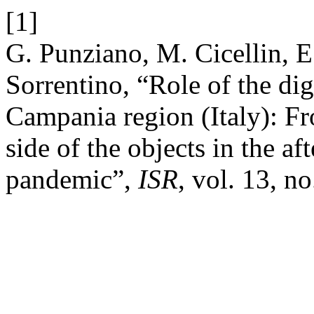
[1]
G. Punziano, M. Cicellin, E
Sorrentino, “Role of the digi
Campania region (Italy): Fro
side of the objects in the 
pandemic”,
ISR
, vol. 13, n