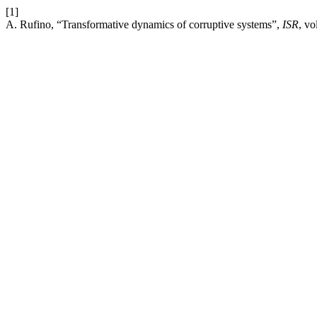
[1]
A. Rufino, “Transformative dynamics of corruptive systems”,
ISR
, vo