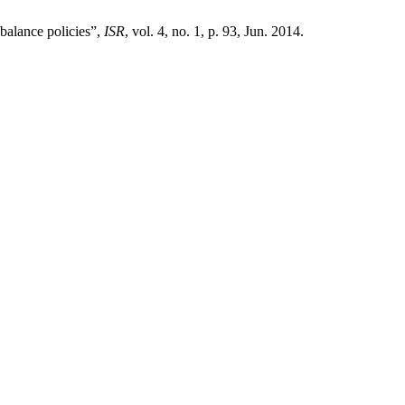
 balance policies”,
ISR
, vol. 4, no. 1, p. 93, Jun. 2014.