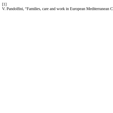
[1]
V. Pandolfini, “Families, care and work in European Mediterranean Co