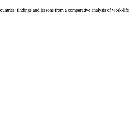
untries: findings and lessons from a comparative analysis of work-life