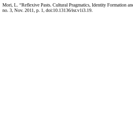
Mori, L. “Reflexive Pasts. Cultural Pragmatics, Identity Formation a
no. 3, Nov. 2011, p. 1, doi:10.13136/isr.v1i3.19.