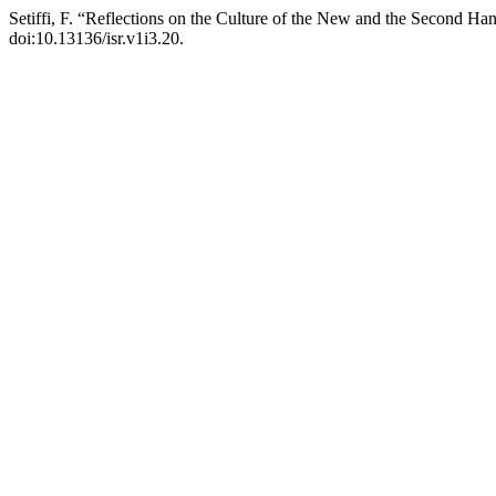
Setiffi, F. “Reflections on the Culture of the New and the Second Han
doi:10.13136/isr.v1i3.20.