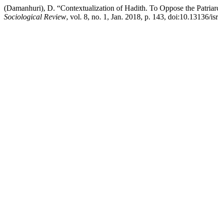
(Damanhuri), D. “Contextualization of Hadith. To Oppose the Patriar
Sociological Review
, vol. 8, no. 1, Jan. 2018, p. 143, doi:10.13136/is