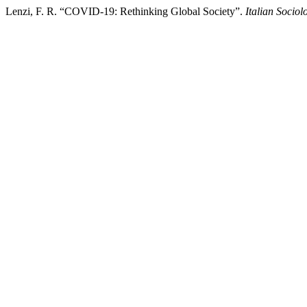
Lenzi, F. R. “COVID-19: Rethinking Global Society”.
Italian Sociol