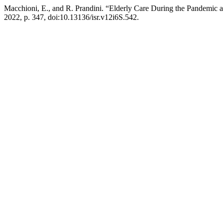
Macchioni, E., and R. Prandini. “Elderly Care During the Pandemic a
2022, p. 347, doi:10.13136/isr.v12i6S.542.