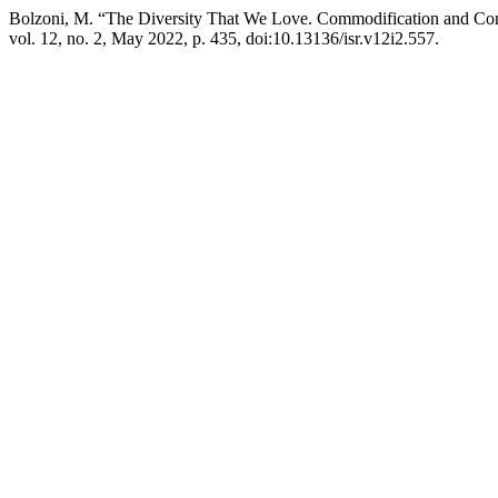
Bolzoni, M. “The Diversity That We Love. Commodification and Cont
vol. 12, no. 2, May 2022, p. 435, doi:10.13136/isr.v12i2.557.