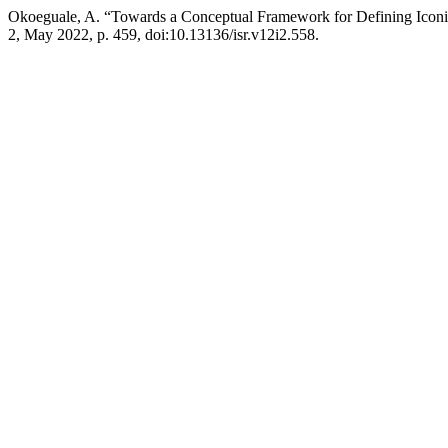
Okoeguale, A. “Towards a Conceptual Framework for Defining Iconic
2, May 2022, p. 459, doi:10.13136/isr.v12i2.558.