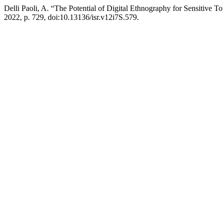
Delli Paoli, A. “The Potential of Digital Ethnography for Sensitive 
2022, p. 729, doi:10.13136/isr.v12i7S.579.