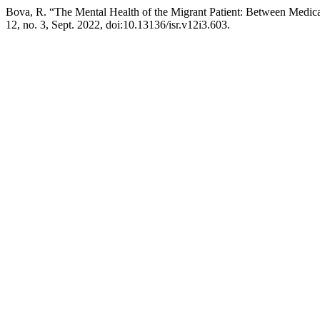
Bova, R. “The Mental Health of the Migrant Patient: Between Medical
12, no. 3, Sept. 2022, doi:10.13136/isr.v12i3.603.