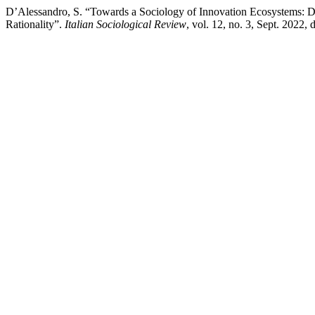
D’Alessandro, S. “Towards a Sociology of Innovation Ecosystems: 
Rationality”.
Italian Sociological Review
, vol. 12, no. 3, Sept. 2022,