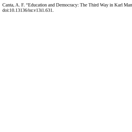
Canta, A. F. “Education and Democracy: The Third Way in Karl Ma
doi:10.13136/isr.v13i1.631.