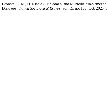
Leonora, A. M., D. Nicolosi, P. Sodano, and M. Nouri. “Implementing
Dialogue”.
Italian Sociological Review
, vol. 15, no. 13S, Oct. 2025,