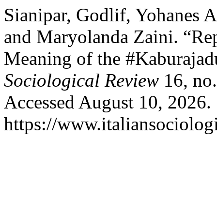
Sianipar, Godlif, Yohanes A
and Maryolanda Zaini. “Rep
Meaning of the #Kaburaja
Sociological Review
16, no.
Accessed August 10, 2026.
https://www.italiansociolog