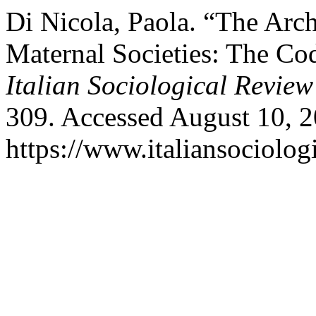
Di Nicola, Paola. “The Arc
Maternal Societies: The Co
Italian Sociological Review
309. Accessed August 10, 2
https://www.italiansociolog