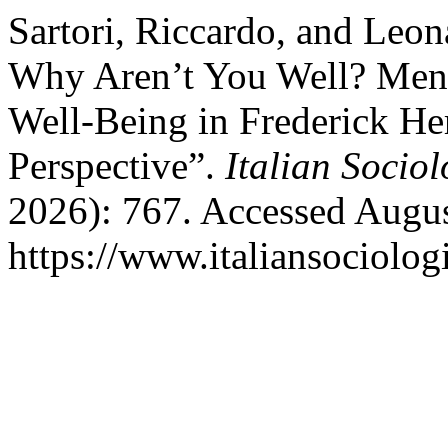
Sartori, Riccardo, and Leona
Why Aren’t You Well? Ment
Well-Being in Frederick He
Perspective”.
Italian Socio
2026): 767. Accessed Augus
https://www.italiansociolog