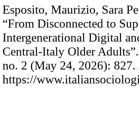
Esposito, Maurizio, Sara Pet
“From Disconnected to Supe
Intergenerational Digital a
Central-Italy Older Adults”
no. 2 (May 24, 2026): 827.
https://www.italiansociolog