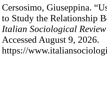
Cersosimo, Giuseppina. “U
to Study the Relationship
Italian Sociological Review
Accessed August 9, 2026.
https://www.italiansociolog