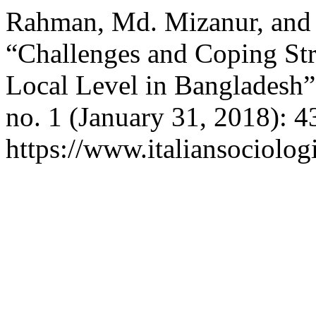
Rahman, Md. Mizanur, and
“Challenges and Coping Str
Local Level in Bangladesh
no. 1 (January 31, 2018): 4
https://www.italiansociolog