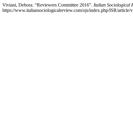
Viviani, Debora. “Reviewers Committee 2016”.
Italian Sociological
https://www.italiansociologicalreview.com/ojs/index.php/ISR/article/