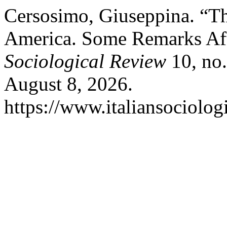
Cersosimo, Giuseppina. “Th
America. Some Remarks Af
Sociological Review
10, no.
August 8, 2026.
https://www.italiansociolog