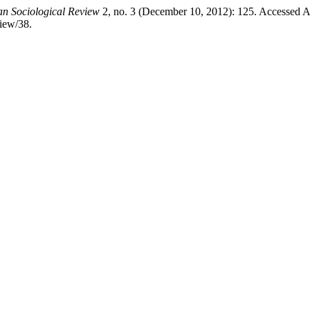
ian Sociological Review
2, no. 3 (December 10, 2012): 125. Accessed A
view/38.