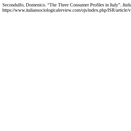
Secondulfo, Domenico. “The Three Consumer Profiles in Italy”.
Ital
https://www.italiansociologicalreview.com/ojs/index.php/ISR/article/