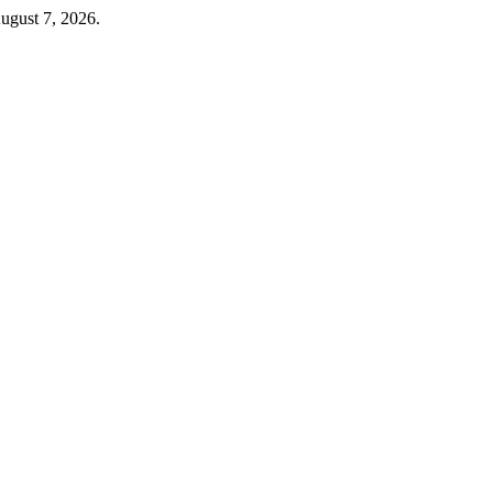
ugust 7, 2026.