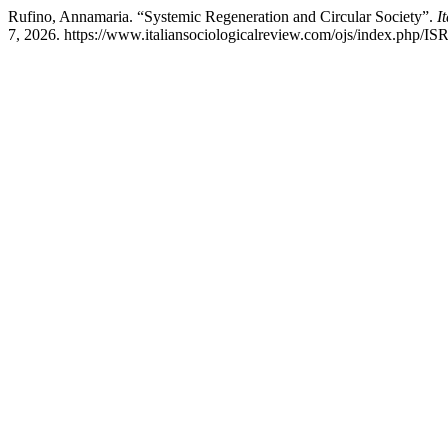
Rufino, Annamaria. “Systemic Regeneration and Circular Society”.
I
7, 2026. https://www.italiansociologicalreview.com/ojs/index.php/ISR