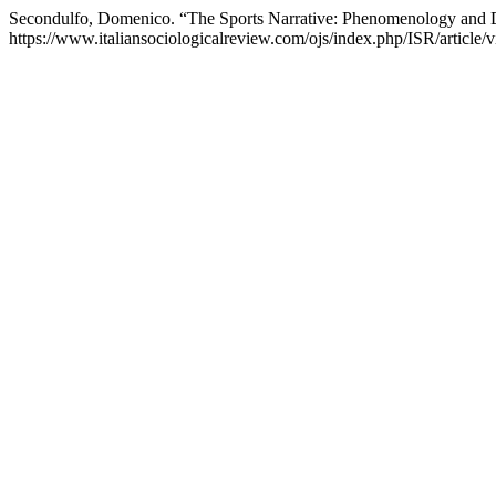
Secondulfo, Domenico. “The Sports Narrative: Phenomenology and 
https://www.italiansociologicalreview.com/ojs/index.php/ISR/article/