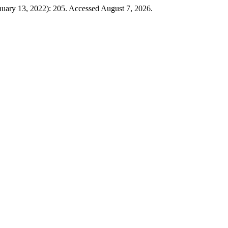
nuary 13, 2022): 205. Accessed August 7, 2026.