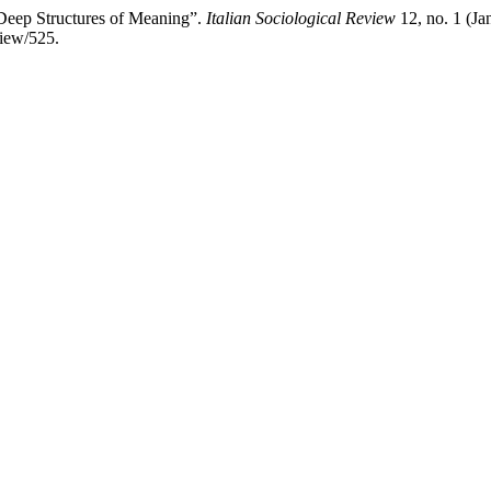
Deep Structures of Meaning”.
Italian Sociological Review
12, no. 1 (Ja
view/525.