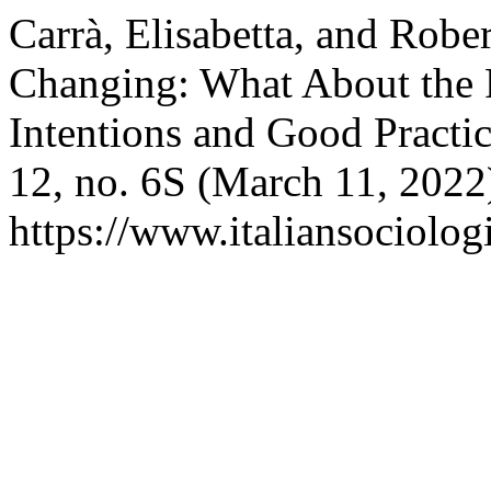
Carrà, Elisabetta, and Robe
Changing: What About the 
Intentions and Good Practi
12, no. 6S (March 11, 2022
https://www.italiansociolog