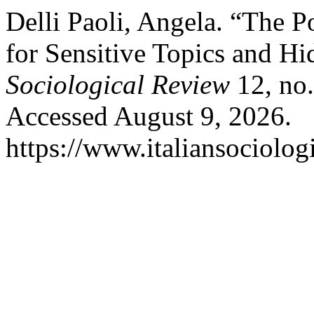
Delli Paoli, Angela. “The P
for Sensitive Topics and H
Sociological Review
12, no.
Accessed August 9, 2026.
https://www.italiansociolog