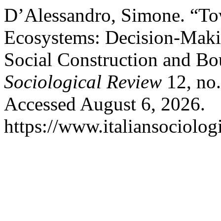
D’Alessandro, Simone. “To
Ecosystems: Decision-Maki
Social Construction and Bo
Sociological Review
12, no.
Accessed August 6, 2026.
https://www.italiansociolog