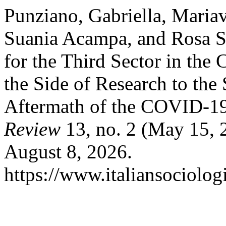
Punziano, Gabriella, Mariavi
Suania Acampa, and Rosa So
for the Third Sector in the
the Side of Research to the 
Aftermath of the COVID-1
Review
13, no. 2 (May 15, 
August 8, 2026.
https://www.italiansociolog