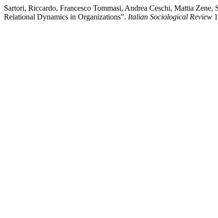
Sartori, Riccardo, Francesco Tommasi, Andrea Ceschi, Mattia Zene, S
Relational Dynamics in Organizations”.
Italian Sociological Review
1