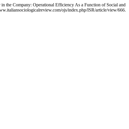
 in the Company: Operational Efficiency As a Function of Social and
w.italiansociologicalreview.com/ojs/index.php/ISR/article/view/666.