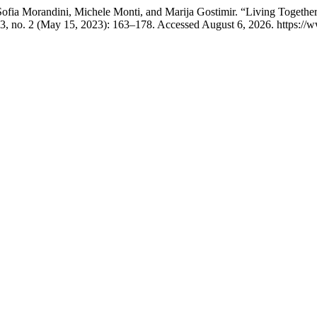
ofia Morandini, Michele Monti, and Marija Gostimir. “Living Together
3, no. 2 (May 15, 2023): 163–178. Accessed August 6, 2026. https://ww