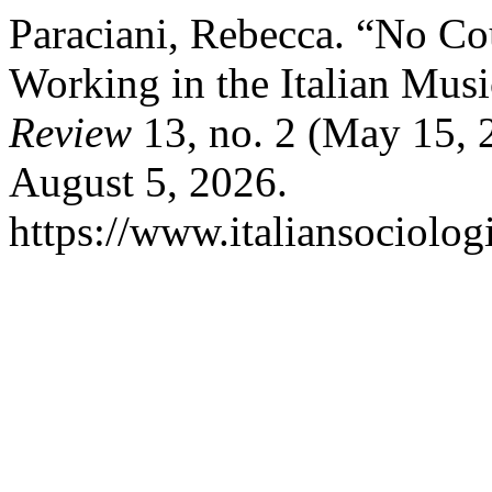
Paraciani, Rebecca. “No 
Working in the Italian Musi
Review
13, no. 2 (May 15, 
August 5, 2026.
https://www.italiansociolog