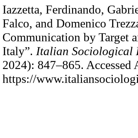
Iazzetta, Ferdinando, Gabr
Falco, and Domenico Trezza
Communication by Target an
Italy”.
Italian Sociological
2024): 847–865. Accessed 
https://www.italiansociolog