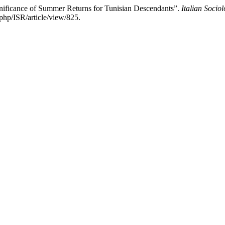
gnificance of Summer Returns for Tunisian Descendants”.
Italian Socio
php/ISR/article/view/825.