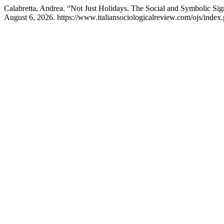
Calabretta, Andrea. “Not Just Holidays. The Social and Symbolic Si
August 6, 2026. https://www.italiansociologicalreview.com/ojs/index.