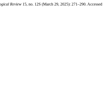
logical Review
15, no. 12S (March 29, 2025): 271–290. Accessed