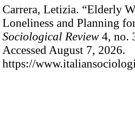
Carrera, Letizia. “Elderly
Loneliness and Planning fo
Sociological Review
4, no. 
Accessed August 7, 2026.
https://www.italiansociolog