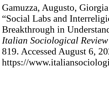
Gamuzza, Augusto, Giorgia 
“Social Labs and Interreli
Breakthrough in Understan
Italian Sociological Review
819. Accessed August 6, 20
https://www.italiansociolog