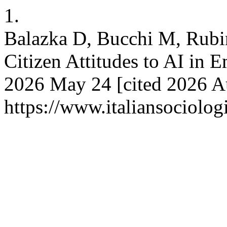
1.
Balazka D, Bucchi M, Rubi
Citizen Attitudes to AI in E
2026 May 24 [cited 2026 Au
https://www.italiansociolog