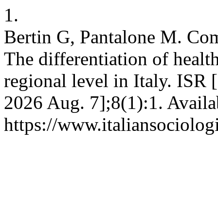
1.
Bertin G, Pantalone M. Com
The differentiation of health
regional level in Italy. ISR 
2026 Aug. 7];8(1):1. Availa
https://www.italiansociolog