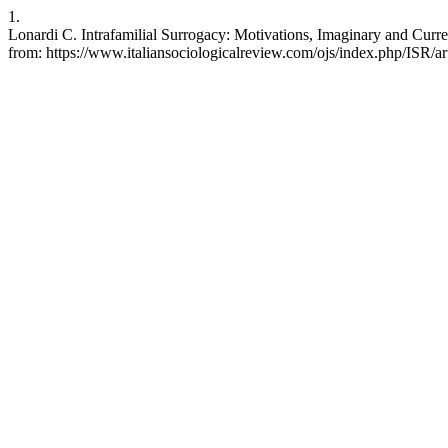
1.
Lonardi C. Intrafamilial Surrogacy: Motivations, Imaginary and Curren
from: https://www.italiansociologicalreview.com/ojs/index.php/ISR/ar