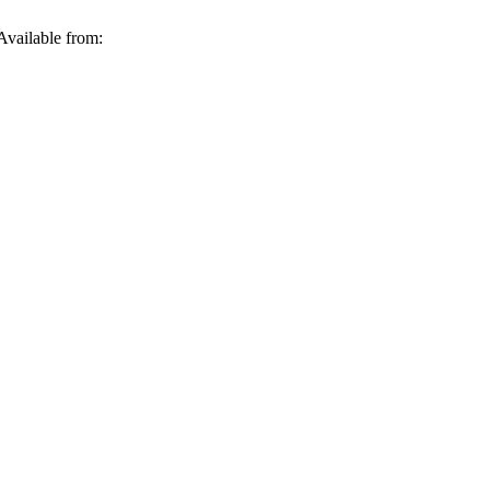
Available from: