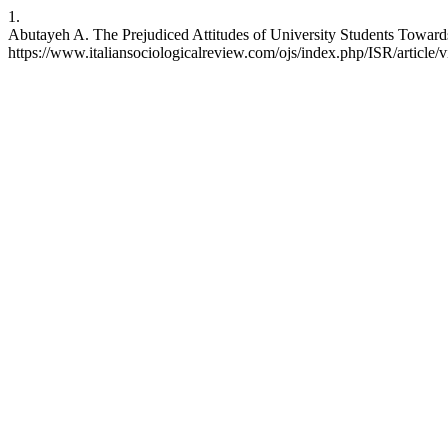
1.
Abutayeh A. The Prejudiced Attitudes of University Students Towards
https://www.italiansociologicalreview.com/ojs/index.php/ISR/article/