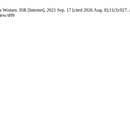
 Women. ISR [Internet]. 2021 Sep. 17 [cited 2026 Aug. 8];11(3):927. 
view/499