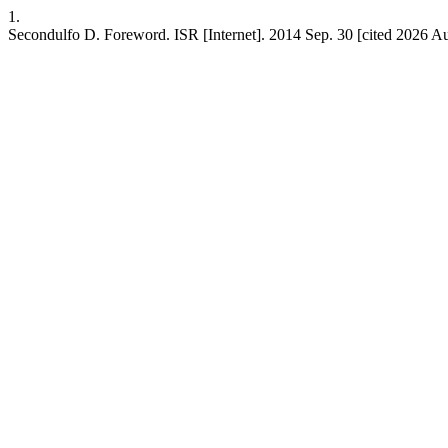
1.
Secondulfo D. Foreword. ISR [Internet]. 2014 Sep. 30 [cited 2026 Aug