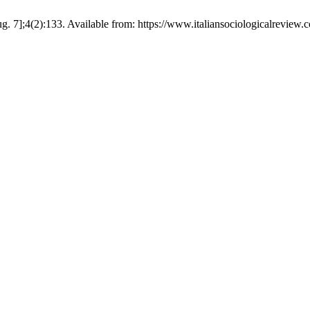
. 7];4(2):133. Available from: https://www.italiansociologicalreview.