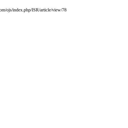
com/ojs/index.php/ISR/article/view/78