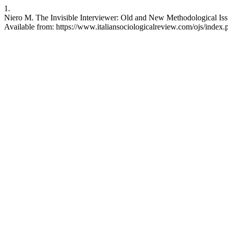
1.
Niero M. The Invisible Interviewer: Old and New Methodological Issu
Available from: https://www.italiansociologicalreview.com/ojs/index.