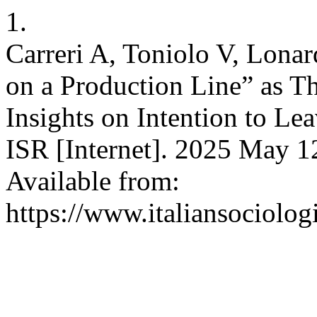
1.
Carreri A, Toniolo V, Lonar
on a Production Line” as T
Insights on Intention to Le
ISR [Internet]. 2025 May 1
Available from:
https://www.italiansociolog